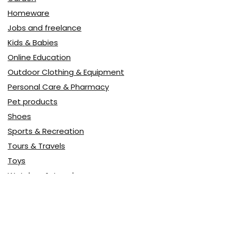
Homeware
Jobs and freelance
Kids & Babies
Online Education
Outdoor Clothing & Equipment
Personal Care & Pharmacy
Pet products
Shoes
Sports & Recreation
Tours & Travels
Toys
Watches & Jewelry
Авто
Авто, мото
Акция